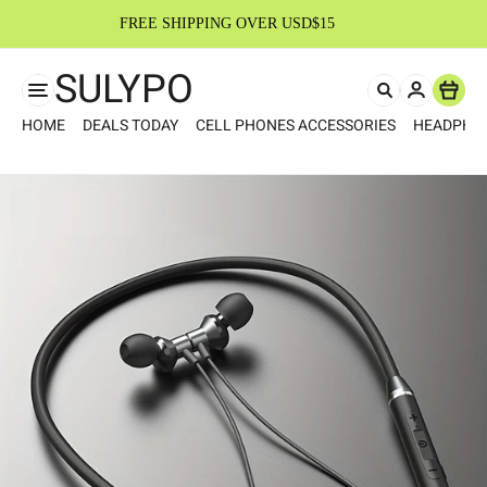
FREE SHIPPING OVER USD$15
SULYPO
Item
HOME
DEALS TODAY
CELL PHONES ACCESSORIES
HEADPHO