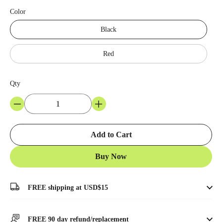
Color
Black
Red
Qty
Add to Cart
Buy Now
FREE shipping at USD$15
FREE 90 day refund/replacement