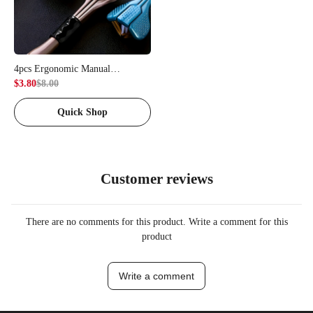
4pcs Ergonomic Manual
Toothbrush Set | Equipped with 3-
$3.80
$8.00
Sided Brush Heads, Golden
Quick Shop
Volcanic Bristles, Soft Grip -
Suitable for Adults
Customer reviews
There are no comments for this product. Write a comment for this
product
Write a comment