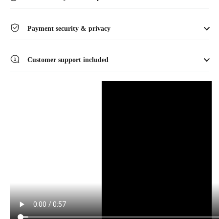
Payment security & privacy
Customer support included