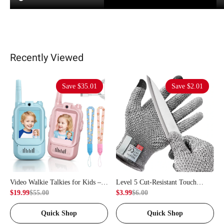
Recently Viewed
Save
$35.01
Save
$2.01
Video Walkie Talkies for Kids – 2
Level 5 Cut-Resistant Touch
Units, Capable of Video Calling &
$19.99
$55.00
Gloves – Capable of Providing
$3.99
$6.00
Intercom, Used for Indoor
Food-Grade Protection, Used for
Quick Shop
Quick Shop
Outdoor Games, Camping,
Butchering, Fish Cutting, and