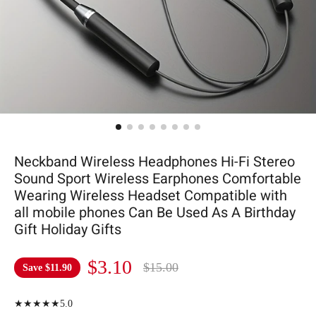
Neckband Wireless Headphones Hi-Fi Stereo
Sound Sport Wireless Earphones Comfortable
Wearing Wireless Headset Compatible with
all mobile phones Can Be Used As A Birthday
Gift Holiday Gifts
$3.10
$15.00
Save
$11.90
★★★★★5.0