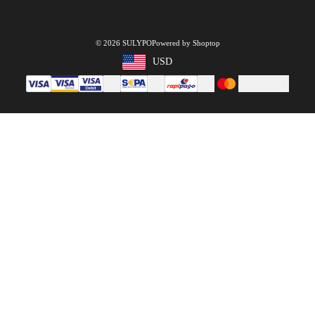
© 2026 SULYPO
Powered by Shoptop
USD