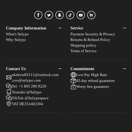
Facebook
Twitter
Snapchat
Tiktok
Youtube
Linkedin
Company Information
Service
What's Sulypo
Payment Security & Privacy
Why Sulypo
Returns & Refund Policy
Shipping policy
Terms of Service
Contact Us
Commitment
nkrfezw83111@outlook.com
Low Pay High Rate
,coo@sulypo.com
45 day refund guarantee
Tel: +1 805 280 9220
Worry free guarantee
Youtube:@Sulypo
TikTok:@Sulypospace
VAT DE351402304