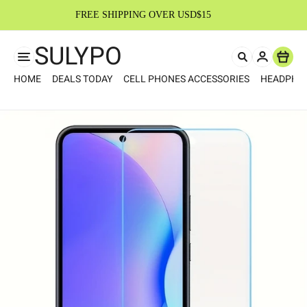
FREE SHIPPING OVER USD$15
SULYPO
Item
HOME
DEALS TODAY
CELL PHONES ACCESSORIES
HEADPHO