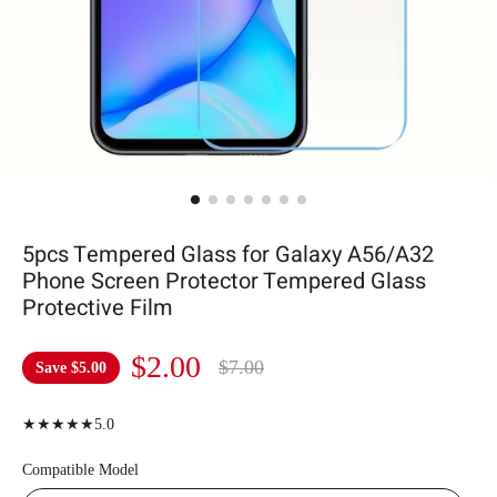
5pcs Tempered Glass for Galaxy A56/A32
Phone Screen Protector Tempered Glass
Protective Film
$2.00
$7.00
Save
$5.00
★★★★★5.0
Compatible Model