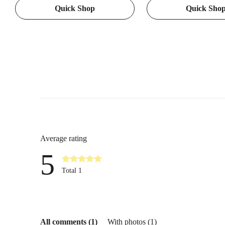
Quick Shop
Quick Sho
Games, Camping, Hiking,
Cutting, and Kitchen Ta
Rechargeable Handheld for Boys
Featuring Pineapple Pat
Girls
Average rating
5
Total 1
All comments (1)
With photos (1)