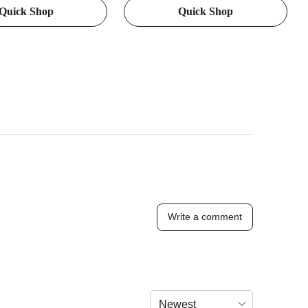
Quick Shop
Quick Shop
ting, Used for Stable
Soft Grip - Suitable for Adults
d Shooting, Upgraded
cessory Adapter
Write a comment