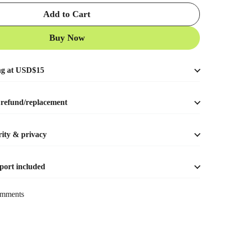
Add to Cart
Buy Now
ng at USD$15
refund/replacement
ity & privacy
port included
mments