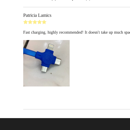
Patricia Lamics
Fast charging, highly recommended! It doesn't take up much spac