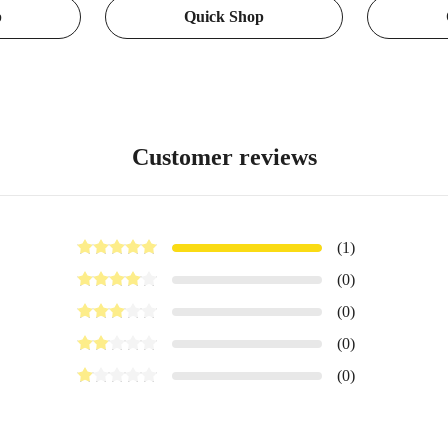
p
Quick Shop
sks,
ruler
Surface Moun
tern Design
Vlogging an
Pocket 3 Ac
Customer reviews
(1)
(0)
(0)
(0)
(0)