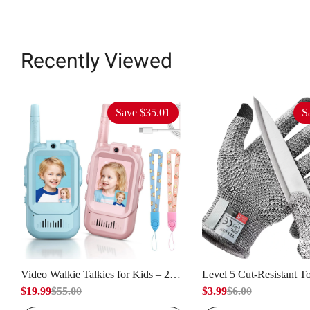
Recently Viewed
Save
$35.01
S
Video Walkie Talkies for Kids – 2
Level 5 Cut-Resistant T
Units, Capable of Video Calling &
$19.99
$55.00
– Capable of Providing
$3.99
$6.00
Intercom, Used for Indoor Outdoor
Protection, Used for But