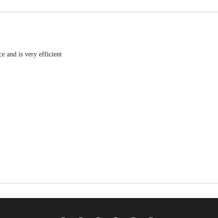
e and is very efficient