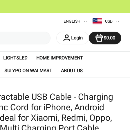
ENGLISH
USD
ITEM
Login
$0.00
LIGHT&LED
HOME IMPROVEMENT
SULYPO ON WALMART
ABOUT US
tractable USB Cable - Charging
nc Cord for iPhone, Android
Ideal for Xiaomi, Redmi, Oppo,
Multi Charging Port Cable