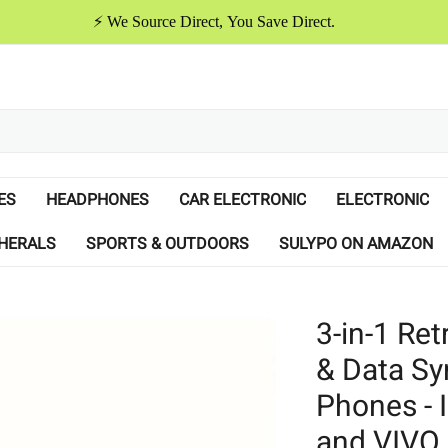
⚡️ We Source Direct, You Save Direct.
ES
HEADPHONES
CAR ELECTRONIC
ELECTRONIC
HERALS
SPORTS & OUTDOORS
SULYPO ON AMAZON
3-in-1 Re
& Data Sy
Phones - 
and VIVO 