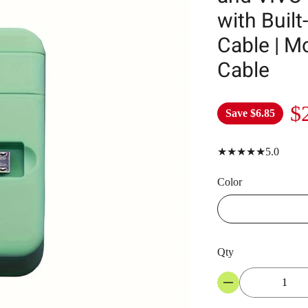
with Built
Cable | M
Cable
$
Save
$6.85
★★★★★5.0
Color
Qty