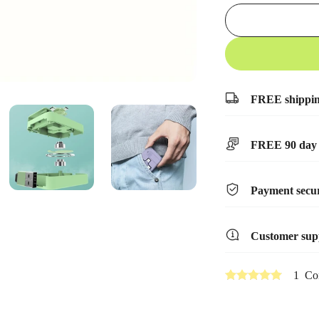
FREE shippi
FREE 90 day 
Payment secur
Customer sup
1 Co