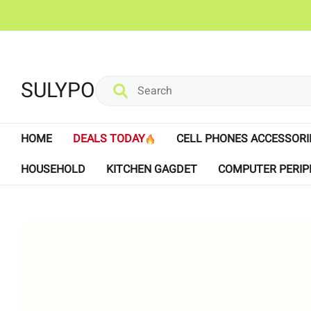
SULYPO
HOME
DEALS TODAY
CELL PHONES ACCESSORI
HOUSEHOLD
KITCHEN GAGDET
COMPUTER PERIP