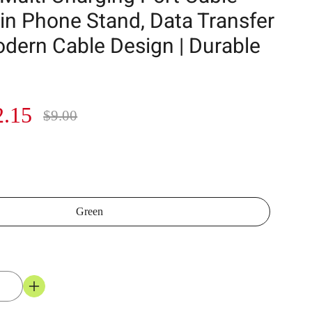
-in Phone Stand, Data Transfer
odern Cable Design | Durable
2.15
$9.00
Green